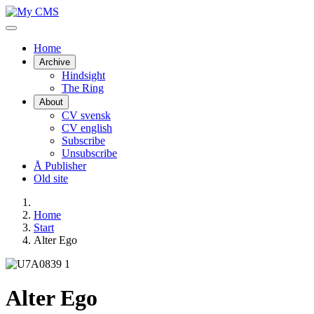
Home
Archive
Hindsight
The Ring
About
CV svensk
CV english
Subscribe
Unsubscribe
Å Publisher
Old site
Home
Start
Alter Ego
Alter Ego